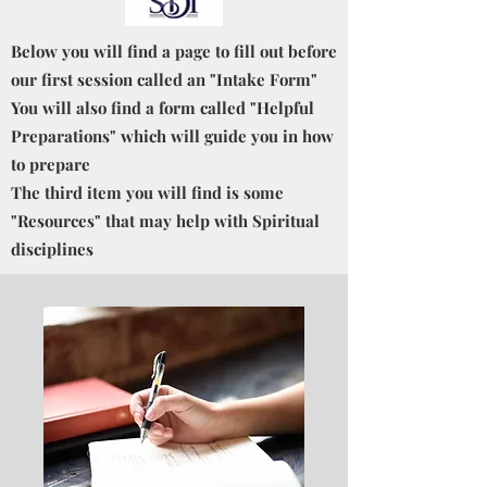
Below you will find a page to fill out before
our first session called an "Intake Form"
You will also find a form called "Helpful
Preparations" which will guide you in how
to prepare
The third item you will find is some
"Resources" that may help with Spiritual
disciplines