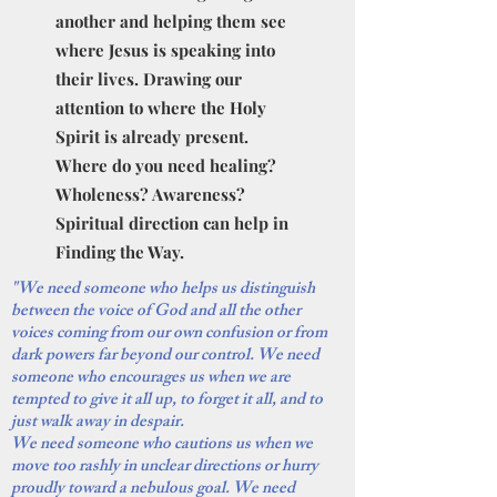
another and helping them see
where Jesus is speaking into
their lives. Drawing our
attention to where the Holy
Spirit is already present.
Where do you need healing?
Wholeness? Awareness?
Spiritual direction can help in
Finding the Way.
"We need someone who helps us distinguish
between the voice of God and all the other
voices coming from our own confusion or from
dark powers far beyond our control. We need
someone who encourages us when we are
tempted to give it all up, to forget it all, and to
just walk away in despair.
We need someone who cautions us when we
move too rashly in unclear directions or hurry
proudly toward a nebulous goal. We need