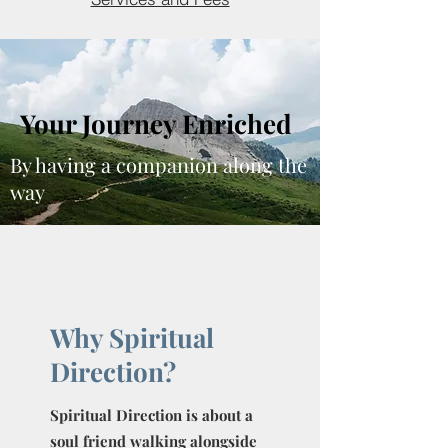
Your Journey Enriched
By having a companion along the
way
Why Spiritual
Direction?
Spiritual Direction is about a
soul friend walking alongside