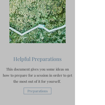
Helpful Preparations
This document gives you some ideas on
how to prepare for a session in order to get
the most out of it for yourself.
Preparations