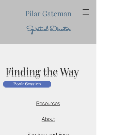
Pilar Gateman
Spiritual Director
Finding the Way
Book Session
Resources
About
Services and Fees