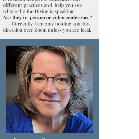
different practices and help you see
where the the Divine is speaking.
Are they in-person or video conference?
- Currently I am only holding spiritual
direction over Zoom unless you are local.