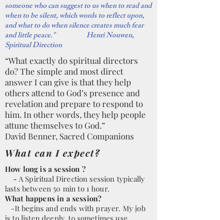
someone who can suggest to us when to read and
when to be silent, which words to reflect upon,
and what to do when silence creates much fear
and little peace." Henri Nouwen,
Spiritual Direction
“What exactly do spiritual directors
do? The simple and most direct
answer I can give is that they help
others attend to God’s presence and
revelation and prepare to respond to
him. In other words, they help people
attune themselves to God.”
David Benner, Sacred Companions
What can I expect?
How long is a session ?
-
A Spiritual Direction session typically
lasts between 50 min to 1 hour.
What happens in a session?
-It begins and ends with prayer. My job
is to listen deeply, to sometimes use