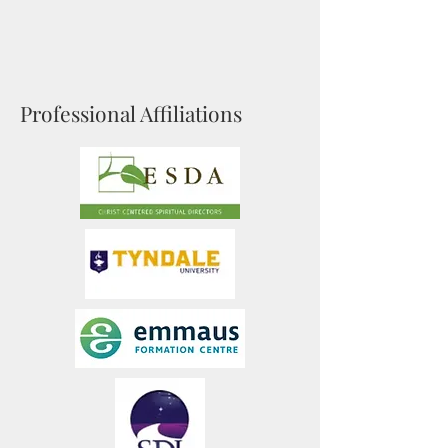
Professional Affiliations