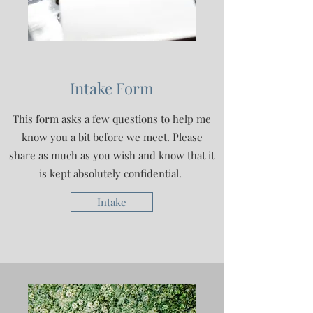
Intake Form
This form asks a few questions to help me
know you a bit before we meet. Please
share as much as you wish and know that it
is kept absolutely confidential.
Intake