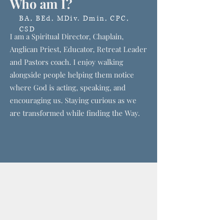
Who am I?
BA, BEd, MDiv. Dmin, CPC,
CSD
I am a Spiritual Director, Chaplain,
Anglican Priest, Educator, Retreat Leader
and Pastors coach. I enjoy walking
alongside people helping them notice
where God is acting, speaking, and
encouraging us. Staying curious as we
are transformed while finding the Way.