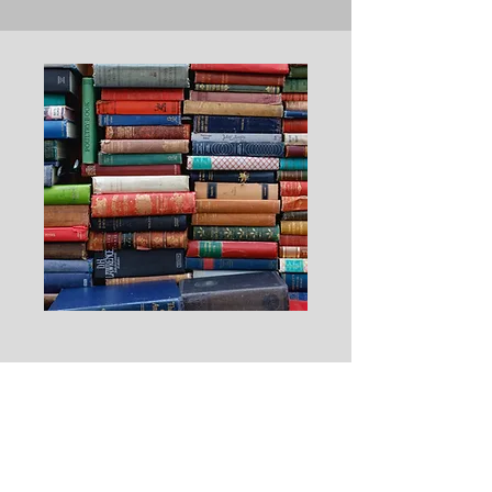
Resources
Items here will include helpful websites,